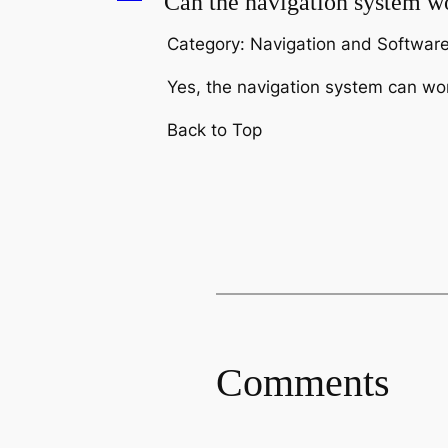
A
Can the navigation system wo
Category: Navigation and Softwar
Yes, the navigation system can work
Back to Top
Comments