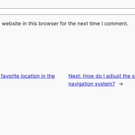
website in this browser for the next time I comment.
favorite location in the
Next:
How do I adjust the s
navigation system?
→