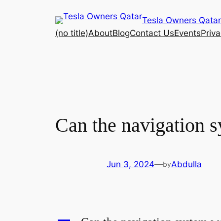
Skip
Tesla Owners Qatar
to
(no title)
About
Blog
Contact Us
Events
Priva
content
Can the navigation s
Jun 3, 2024
—
Abdulla
by