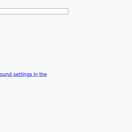
ound settings in the