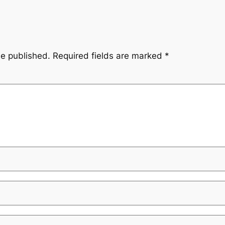
be published.
Required fields are marked
*