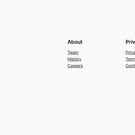
About
Pri
Team
Priv
History
Term
Careers
Cont