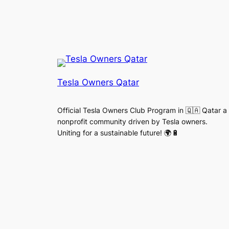
Tesla Owners Qatar
Official Tesla Owners Club Program in 🇶🇦 Qatar a
nonprofit community driven by Tesla owners.
Uniting for a sustainable future! 🌍🔋