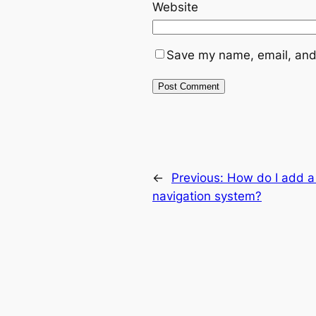
Website
Save my name, email, and 
←
Previous:
How do I add a 
navigation system?