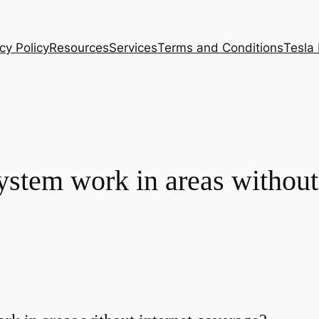
cy Policy
Resources
Services
Terms and Conditions
Tesla
ystem work in areas without