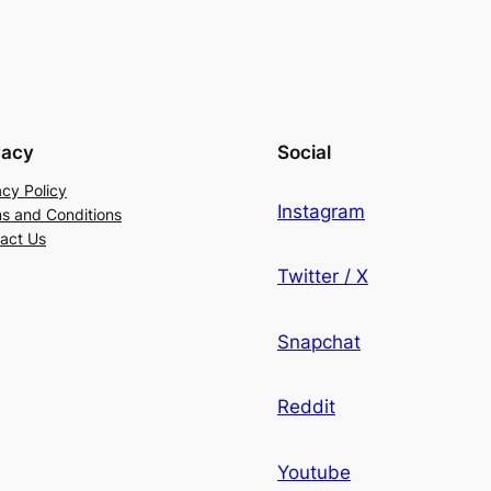
vacy
Social
acy Policy
Instagram
s and Conditions
act Us
Twitter / X
Snapchat
Reddit
Youtube