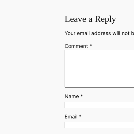
Leave a Reply
Your email address will not 
Comment
*
Name
*
Email
*