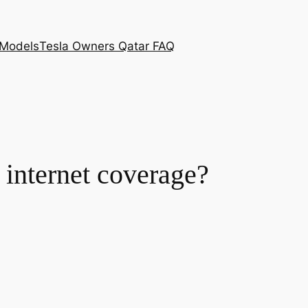
 Models
Tesla Owners Qatar FAQ
 internet coverage?