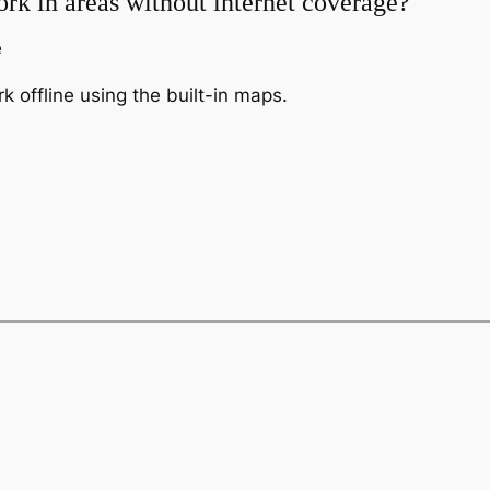
rk in areas without internet coverage?
e
 offline using the built-in maps.