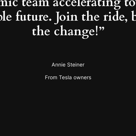
mic team accelerating to
le future. Join the ride, 
the change!”
Annie Steiner
From Tesla owners