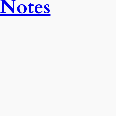
 Notes