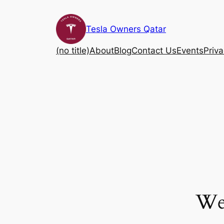
Skip
to
Tesla Owners Qatar
content
(no title)
About
Blog
Contact Us
Events
Priva
We