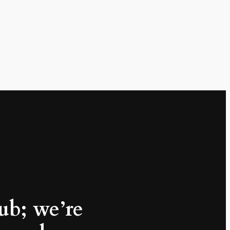
lub; we’re