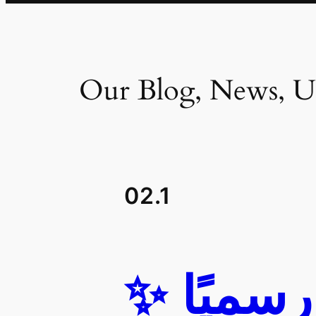
Our Blog, News, U
02.1
✨ تسلا تدعم اللغة العربية رسميًا