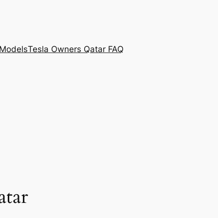
 Models
Tesla Owners Qatar FAQ
tar