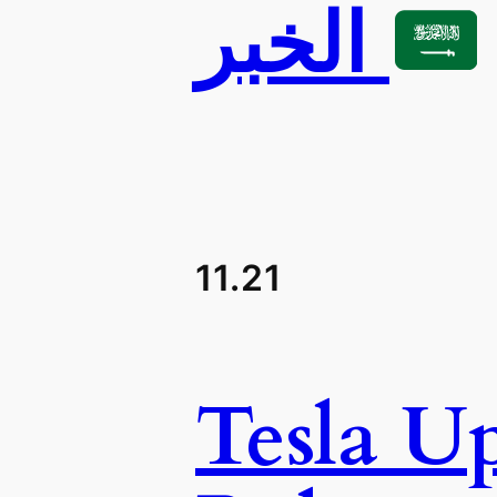
الخبر
11.21
Tesla U