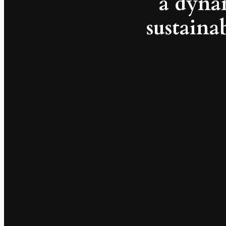
a dyna
sustainab