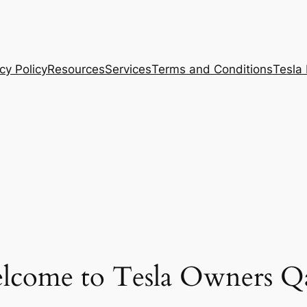
cy Policy
Resources
Services
Terms and Conditions
Tesla
lcome to Tesla Owners Qa