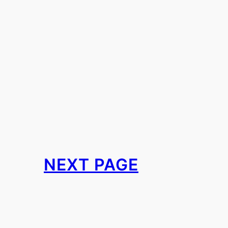
NEXT PAGE