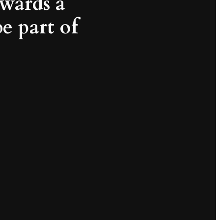
wards a
be part of