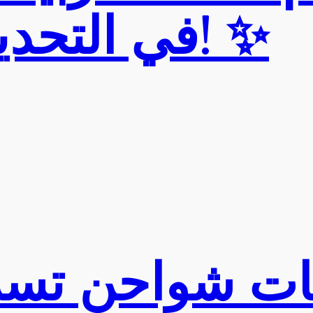
في التحديث الأخير! ✨
شواحن تسلا ف