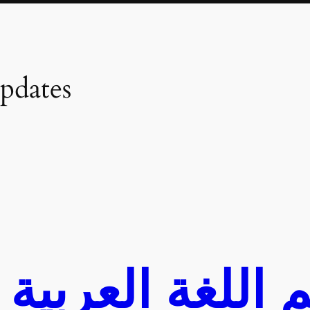
pdates