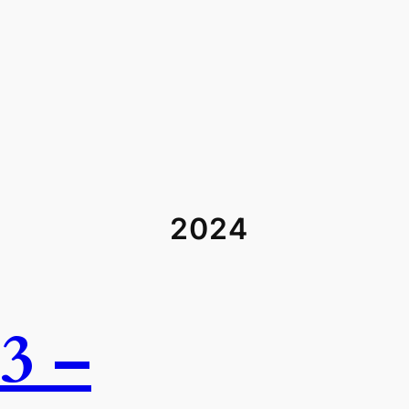
2024
3 –