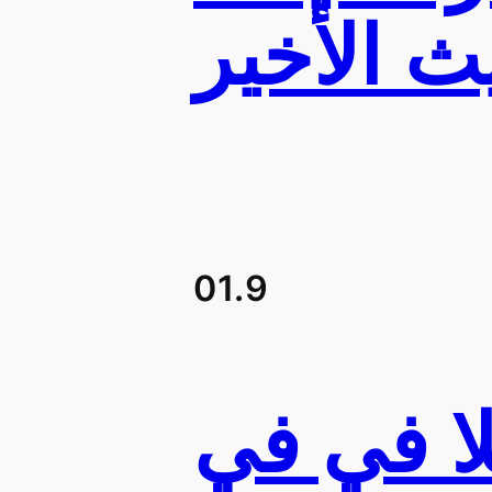
01.9
محطات 