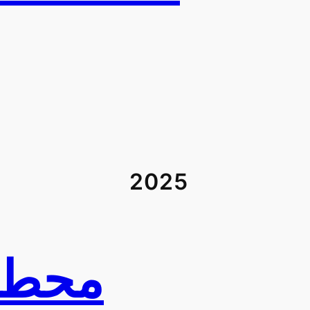
2025
ي في