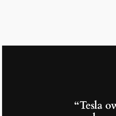
“Tesla ow