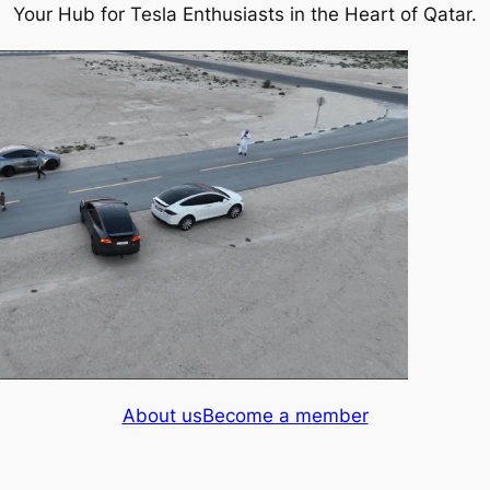
Your Hub for Tesla Enthusiasts in the Heart of Qatar.
About us
Become a member