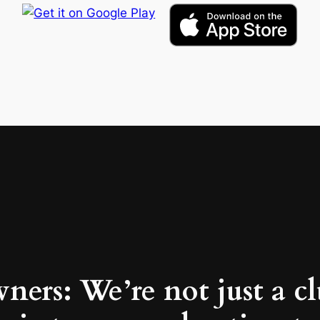
ners: We’re not just a c