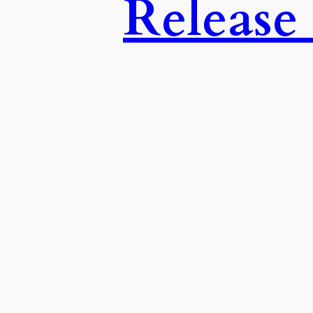
Release