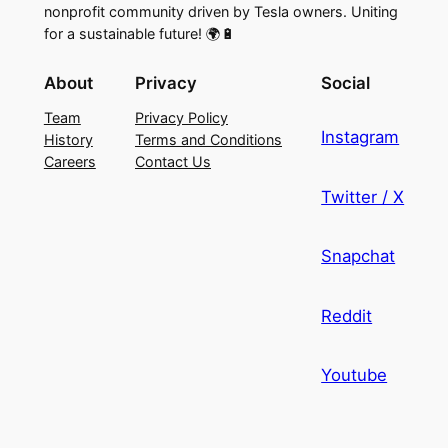
nonprofit community driven by Tesla owners. Uniting
for a sustainable future! 🌍🔋
About
Privacy
Social
Team
Privacy Policy
Instagram
History
Terms and Conditions
Careers
Contact Us
Twitter / X
Snapchat
Reddit
Youtube