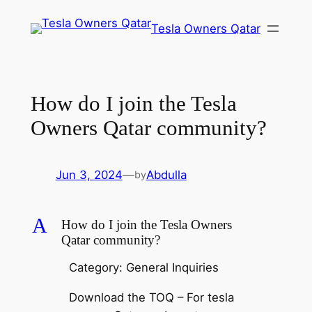
Skip
Tesla Owners Qatar
to
content
How do I join the Tesla
Owners Qatar community?
Jun 3, 2024
—
Abdulla
by
A
How do I join the Tesla Owners
Qatar community?
Category: General Inquiries
Download the TOQ – For tesla