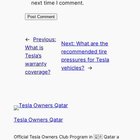
next time I comment.
←
Previous:
Next:
What are the
What is
recommended tire
Tesla’s
pressures for Tesla
warranty
vehicles?
→
coverage?
Tesla Owners Qatar
Official Tesla Owners Club Program in 🇶🇦 Qatar a