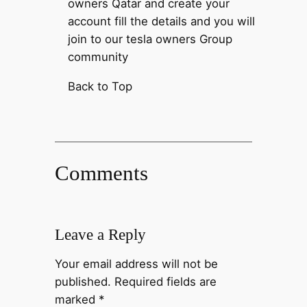
owners Qatar and create your
account fill the details and you will
join to our tesla owners Group
community
Back to Top
Comments
Leave a Reply
Your email address will not be
published.
Required fields are
marked
*