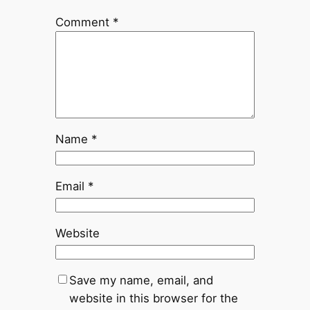
Comment
*
Name
*
Email
*
Website
Save my name, email, and
website in this browser for the